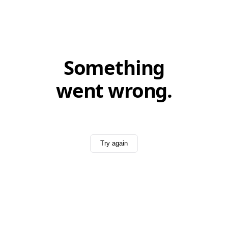
Something
went wrong.
Try again