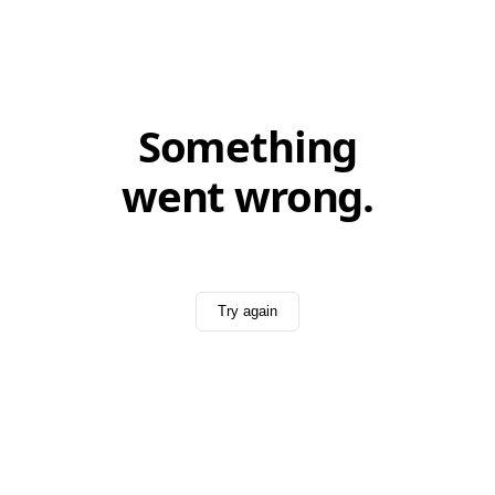
Something
went wrong.
Try again