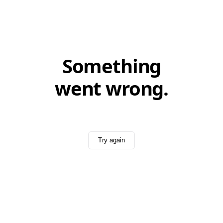
Something
went wrong.
Try again