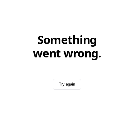
Something
went wrong.
Try again