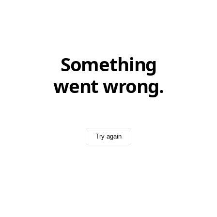
Something
went wrong.
Try again