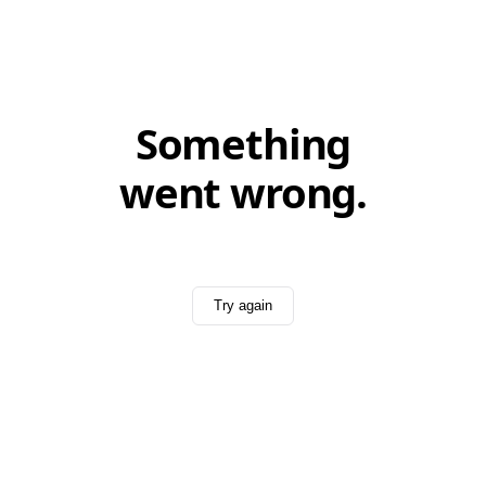
Something
went wrong.
Try again