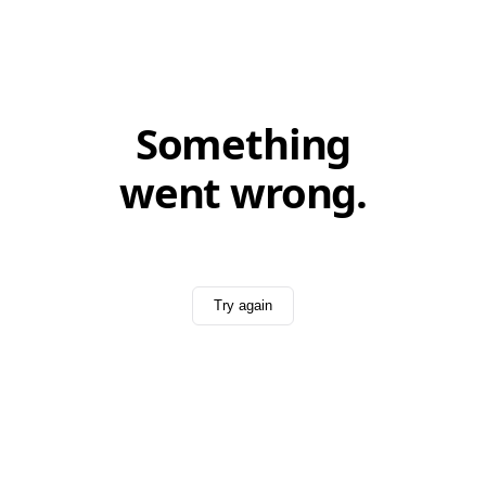
Something
went wrong.
Try again