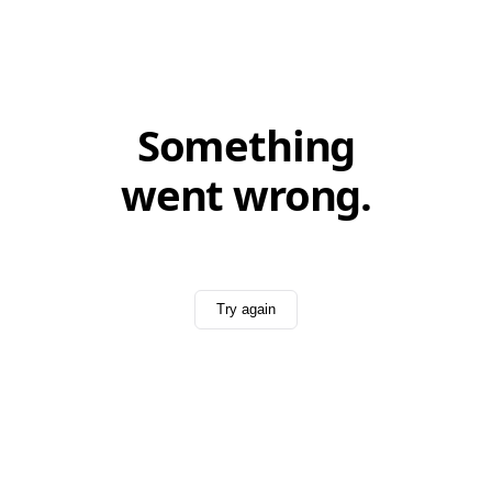
Something
went wrong.
Try again