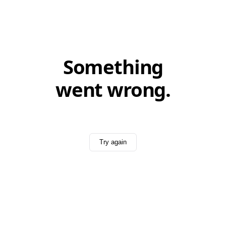
Something
went wrong.
Try again