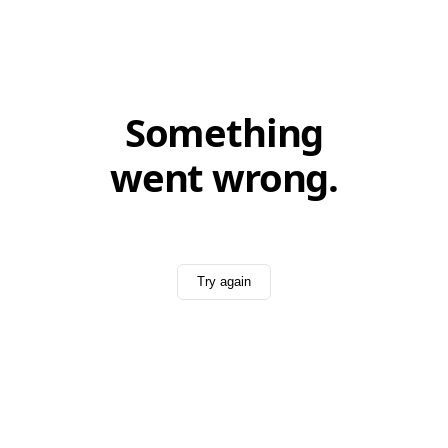
Something
went wrong.
Try again