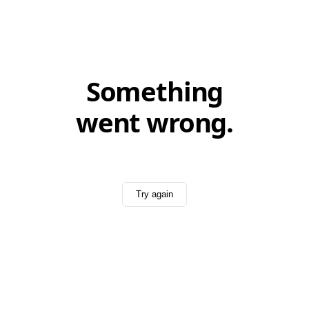
Something
went wrong.
Try again