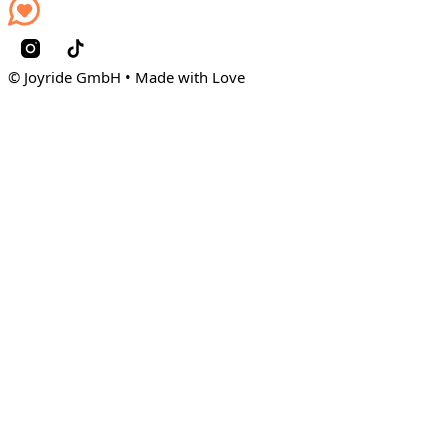
© Joyride GmbH • Made with Love