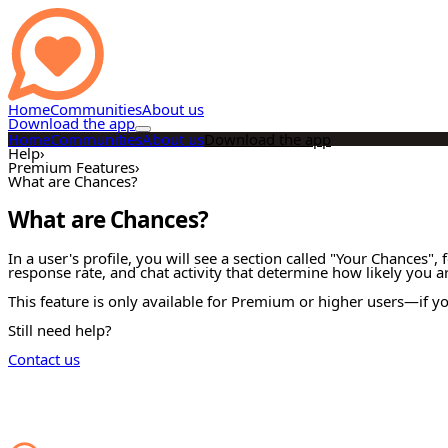
Home
Communities
About us
Download the app
Home
Communities
About us
Download the app
Help
›
Premium Features
›
What are Chances?
What are Chances?
In a user's profile, you will see a section called "Your Chances",
response rate, and chat activity that determine how likely you a
This feature is only available for Premium or higher users—if you
Still need help?
Contact us