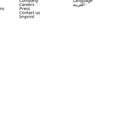
Company
Language
Careers
العربية
ons
Press
Contact us
Imprint