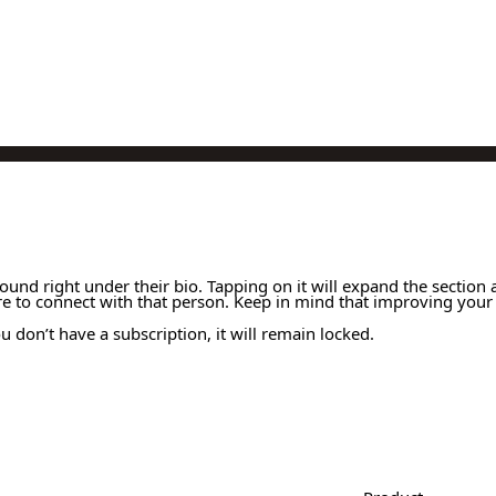
 found right under their bio. Tapping on it will expand the section 
re to connect with that person. Keep in mind that improving your 
 don’t have a subscription, it will remain locked.