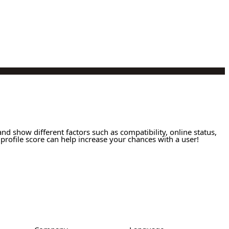
and show different factors such as compatibility, online status,
profile score can help increase your chances with a user!