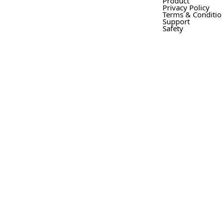
Product
Privacy Policy
Terms & Conditi
Support
Safety